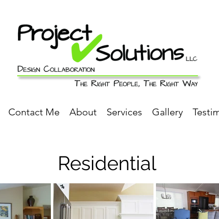
Contact Me
About
Services
Gallery
Testi
Residential