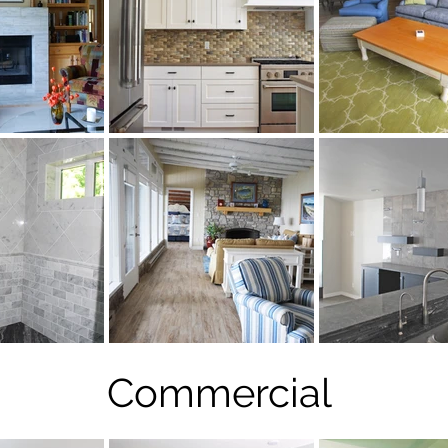
Commercial