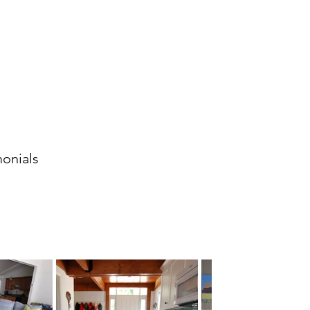
monials